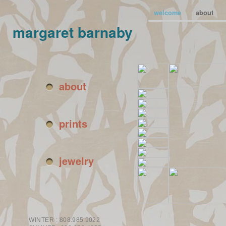
welcome
about
margaret barnaby
about
prints
jewelry
WINTER :
808.985.9022