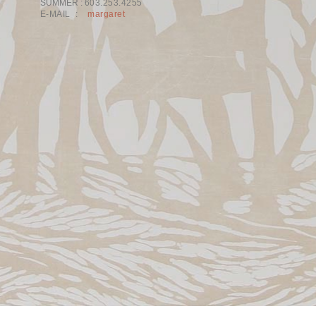
SUMMER :
603.253.4255
E-MAIL :
margaret