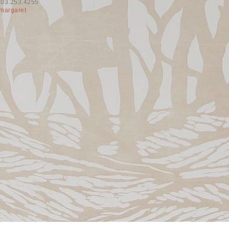
603.253.4255
margaret