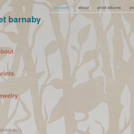
welcome
about
print albums
je
et barnaby
about
prints
jewelry
08.985.9022