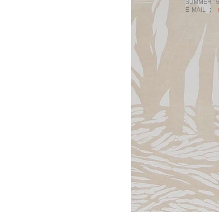
SUMMER :
E-MAIL :