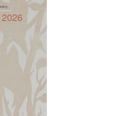
welry
2026