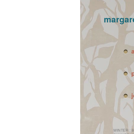
margar
WINTER :
8